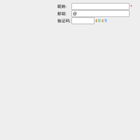
昵称:
*
邮箱:
验证码: